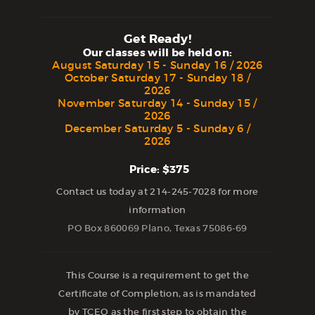
Get Ready!
Our classes will be held on:
August Saturday 15 - Sunday 16 / 2026
October Saturday 17 - Sunday 18 /
2026
November Saturday 14 - Sunday 15 /
2026
December Saturday 5 - Sunday 6 /
2026
Price: $375
Contact us today at 214-245-7028 for more
information
PO Box 860069 Plano, Texas 75086-69
This Course is a requirement to get the
Certificate of Completion, as is mandated
by TCEQ as the first step to obtain the