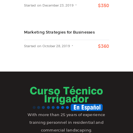
$350
Started on
December 23, 2019
Marketing Strategies for Businesses
$360
Started on
October 28, 2019
With more than 25 years of experience
training personnel in residential and
commercial landscaping.