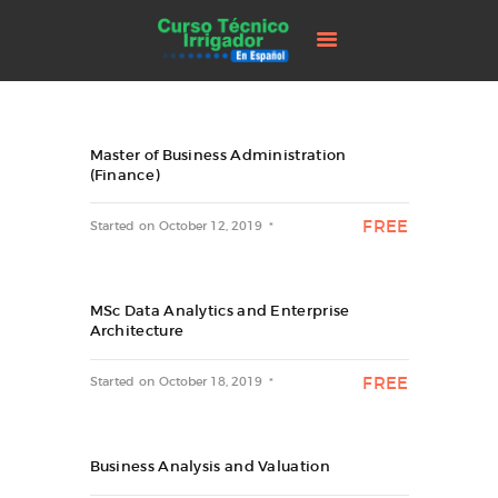
INICIO
CURSO
CONTACTENOS
CART
Master of Business Administration
(Finance)
FREE
Started on
October 12, 2019
MSc Data Analytics and Enterprise
Architecture
FREE
Started on
October 18, 2019
Business Analysis and Valuation