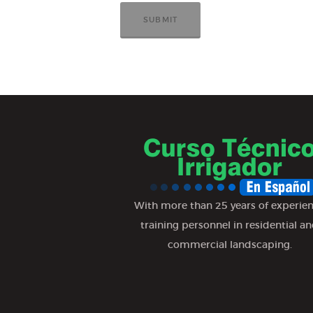
With more than 25 years of experie
training personnel in residential a
commercial landscaping.