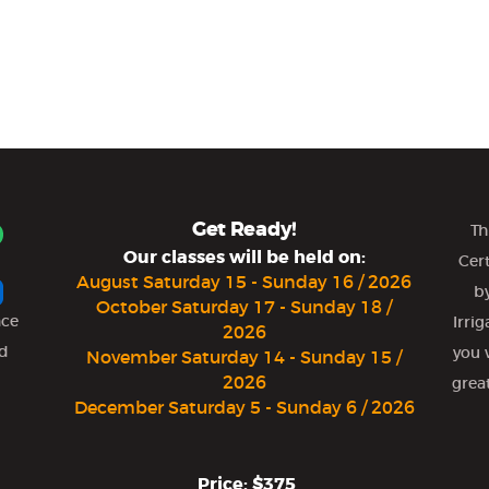
Get Ready!
Th
Our classes will be held on:
Cer
August Saturday 15 - Sunday 16 / 2026
by
October Saturday 17 - Sunday 18 /
nce
Irri
2026
nd
you 
November Saturday 14 - Sunday 15 /
2026
grea
December Saturday 5 - Sunday 6 / 2026
Price: $375