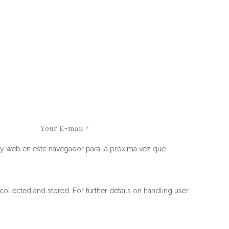
y web en este navegador para la próxima vez que
collected and stored. For further details on handling user