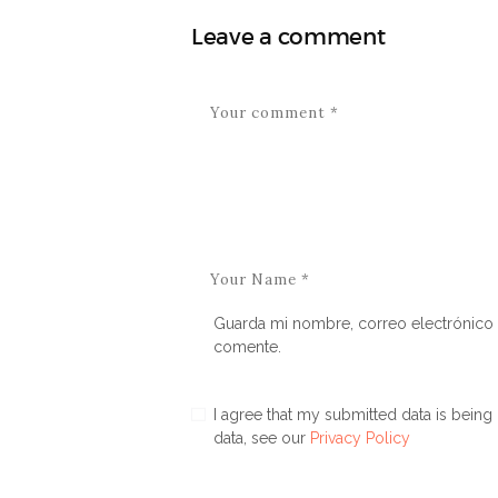
Leave a comment
Guarda mi nombre, correo electrónico 
comente.
I agree that my submitted data is being 
data, see our
Privacy Policy