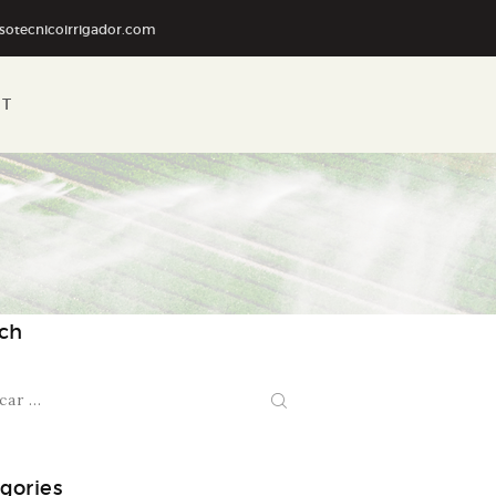
sotecnicoirrigador.com
RT
ch
:
gories