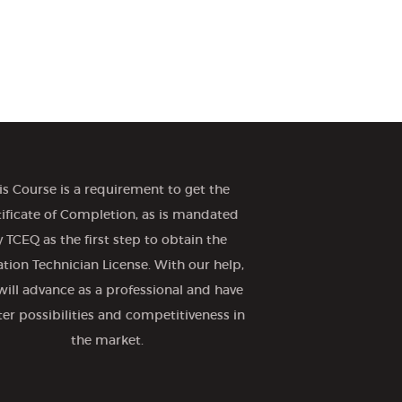
is Course is a requirement to get the
tificate of Completion, as is mandated
 TCEQ as the first step to obtain the
gation Technician License. With our help,
will advance as a professional and have
ter possibilities and competitiveness in
the market.