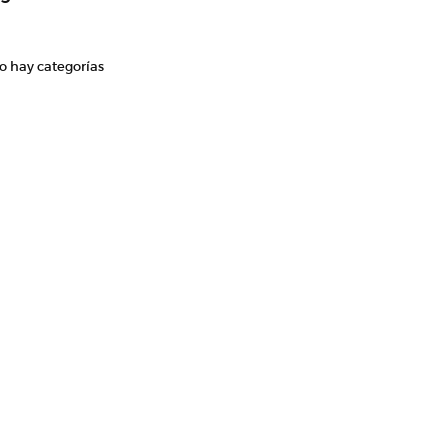
o hay categorías