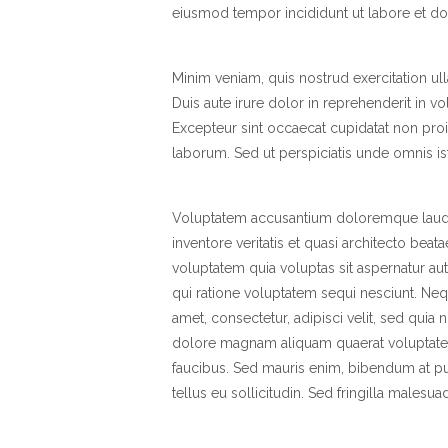
eiusmod tempor incididunt ut labore et do
Minim veniam, quis nostrud exercitation u
Duis aute irure dolor in reprehenderit in vol
Excepteur sint occaecat cupidatat non proid
laborum. Sed ut perspiciatis unde omnis iste
Voluptatem accusantium doloremque lauda
inventore veritatis et quasi architecto bea
voluptatem quia voluptas sit aspernatur au
qui ratione voluptatem sequi nesciunt. Ne
amet, consectetur, adipisci velit, sed qui
dolore magnam aliquam quaerat voluptate
faucibus. Sed mauris enim, bibendum at pur
tellus eu sollicitudin. Sed fringilla malesua