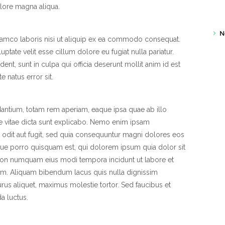
lore magna aliqua.
N
llamco laboris nisi ut aliquip ex ea commodo consequat.
uptate velit esse cillum dolore eu fugiat nulla pariatur.
ent, sunt in culpa qui officia deserunt mollit anim id est
 natus error sit.
ntium, totam rem aperiam, eaque ipsa quae ab illo
tae vitae dicta sunt explicabo. Nemo enim ipsam
t odit aut fugit, sed quia consequuntur magni dolores eos
que porro quisquam est, qui dolorem ipsum quia dolor sit
a non numquam eius modi tempora incidunt ut labore et
m. Aliquam bibendum lacus quis nulla dignissim
us aliquet, maximus molestie tortor. Sed faucibus et
da luctus.