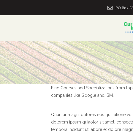
PO Box 54
Find Courses and Specializations from top u
companies like Google and IBM.
Quuntur magni dolores eos qui ratione vo
dolorem ipsum quiaolor sit amet, consecte
tempora incidunt ut labore et dolore magna