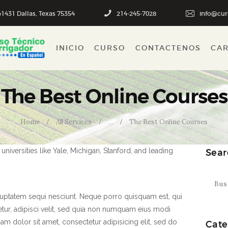
INICIO
1431 Dallas, Texas 75354
214-245-7028
info@cur
CURSO
INICIO
CURSO
CONTACTENOS
CA
CONTACTENOS
CART
The Best Online Courses
Home
All Services
...
The Best Online Courses
niversities like Yale, Michigan, Stanford, and leading
Sear
Buscar
luptatem sequi nesciunt. Neque porro quisquam est, qui
tur, adipisci velit, sed quia non numquam eius modi
m dolor sit amet, consectetur adipisicing elit, sed do
Cate