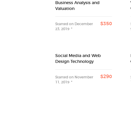
Business Analysis and
Valuation
$350
Started on
December
23, 2019
Social Media and Web
Design Technology
$290
Started on
November
11, 2019