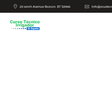
28 tenth Avenue Boston, BT 58966
Info@studeo