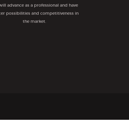
will advance as a professional and have
ter possibilities and competitiveness in
the market.