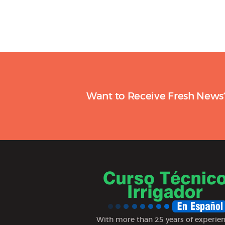
Want to Receive Fresh News
With more than 25 years of experie