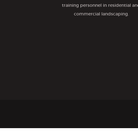
training personnel in residential a
commercial landscaping.