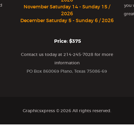
nd
you 
November Saturday 14 - Sunday 15 /
2026
grea
December Saturday 5 - Sunday 6 / 2026
Price: $375
Contact us today at 214-245-7028 for more
information
PO Box 860069 Plano, Texas 75086-69
Graphicsxpress
© 2026 All rights reserved.