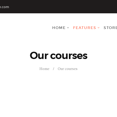
INICIO
n.com
CURSO
HOME
FEATURES
STOR
CONTACTENOS
CART
Our courses
Home
Our courses