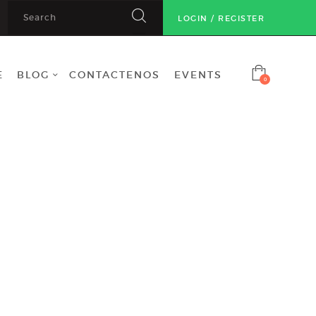
LOGIN / REGISTER
E
BLOG
CONTACTENOS
EVENTS
0