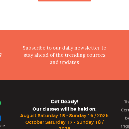
Subscribe to our daily newsletter to
?
stay ahead of the trending cources
and updates
Get Ready!
Th
Our classes will be held on:
Cer
August Saturday 15 - Sunday 16 / 2026
by
October Saturday 17 - Sunday 18 /
nce
Irri
2026