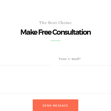
The Best Choise
Make Free Consultation