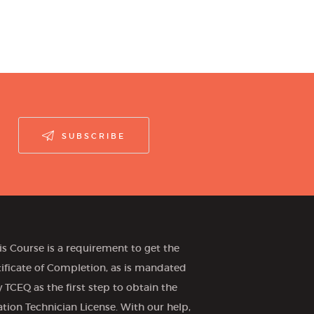
SUBSCRIBE
is Course is a requirement to get the
tificate of Completion, as is mandated
 TCEQ as the first step to obtain the
gation Technician License. With our help,