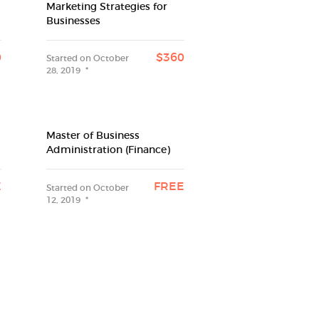
Marketing Strategies for
Businesses
0
$360
Started on
October
28, 2019
Master of Business
Administration (Finance)
E
FREE
Started on
October
12, 2019