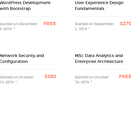
WordPress Development
User Experience Design
with Bootstrap
Fundamentals
FREE
$27
Started on
December
Started on
September
9, 2019
2, 2019
Network Security and
MSc Data Analytics and
Configuration
Enterprise Architecture
$380
FRE
Started on
October
Started on
October
14, 2019
18, 2019